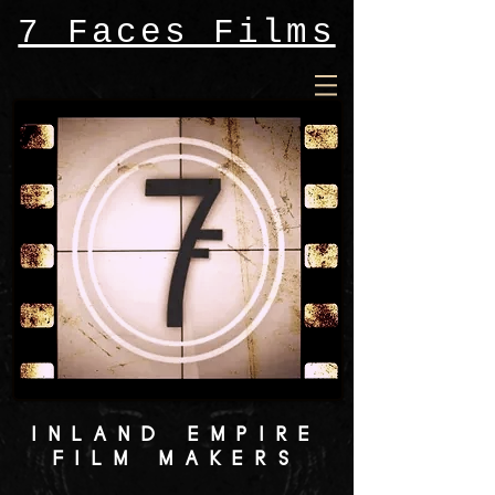
7 Faces Films
INLAND EMPIRE
FILM MAKERS