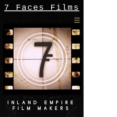
7 Faces Films
INLAND EMPIRE
FILM MAKERS