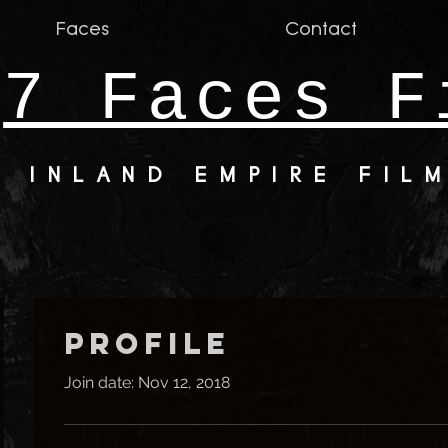
Faces
Contact
7 Faces F
INLAND EMPIRE FIL
Profile
Join date: Nov 12, 2018