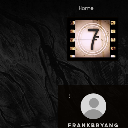
Home
More actions
frankbryang