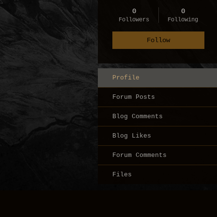
0
0
Followers
Following
Follow
Profile
Forum Posts
Blog Comments
Blog Likes
Forum Comments
Files