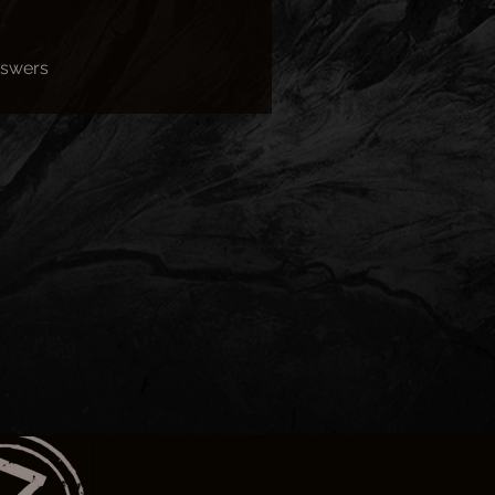
nswers