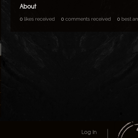
About
0
likes received
0
comments received
0
best a
Log In