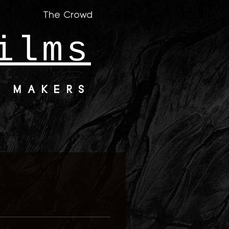
The Crowd
ilms
M MAKERS