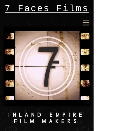
7 Faces Films
INLAND EMPIRE
FILM MAKERS