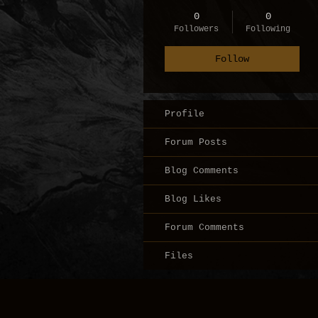
0
0
Followers
Following
Follow
Profile
Forum Posts
Blog Comments
Blog Likes
Forum Comments
Files