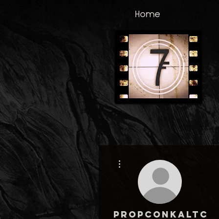
Home
More actions
propconkaltco