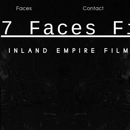
Faces
Contact
7 Faces F
INLAND EMPIRE FIL
nsvasmea