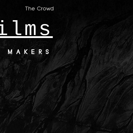
The Crowd
ilms
M MAKERS