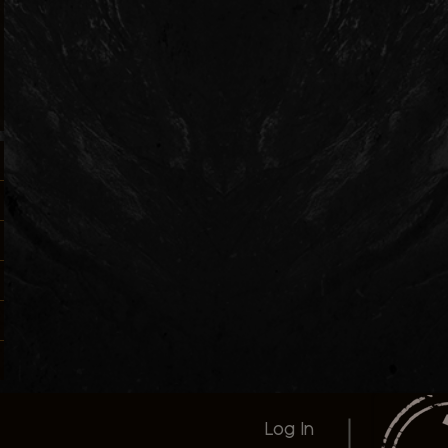
Log In