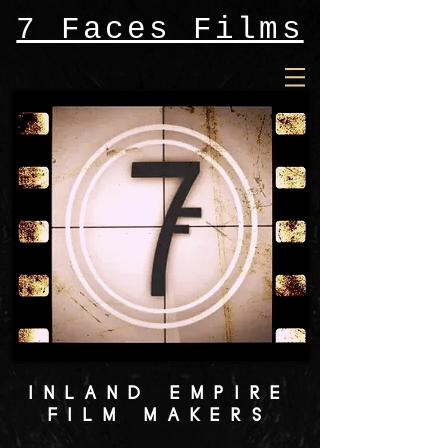
7 Faces Films
INLAND EMPIRE
FILM MAKERS