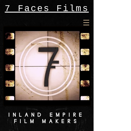
7 Faces Films
INLAND EMPIRE
FILM MAKERS