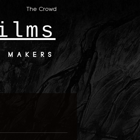
The Crowd
ilms
M MAKERS