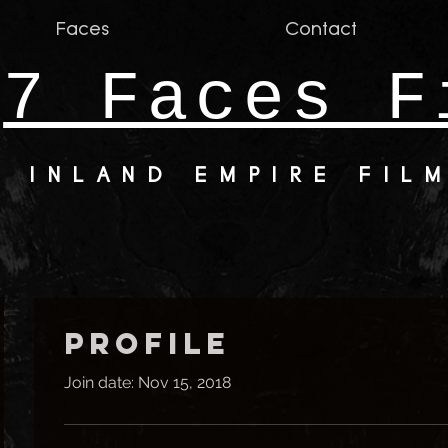
Faces
Contact
7 Faces F
INLAND EMPIRE FIL
Profile
Join date: Nov 15, 2018