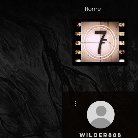
Home
More actions
wilder888