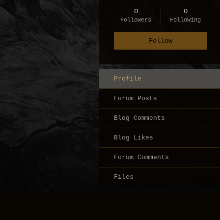
0
0
Followers
Following
Follow
Profile
Forum Posts
Blog Comments
Blog Likes
Forum Comments
Files