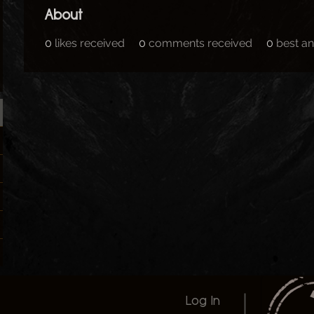
About
0
likes received
0
comments received
0
best a
Log In