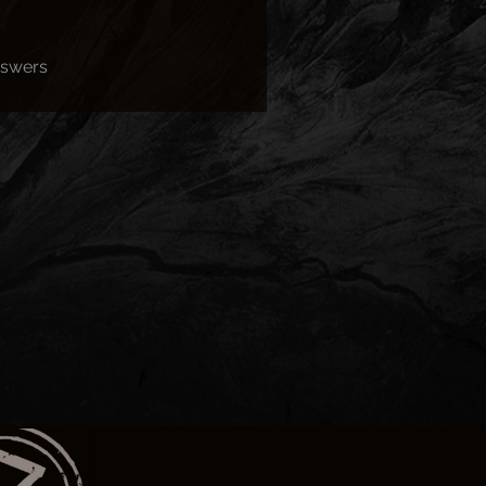
nswers