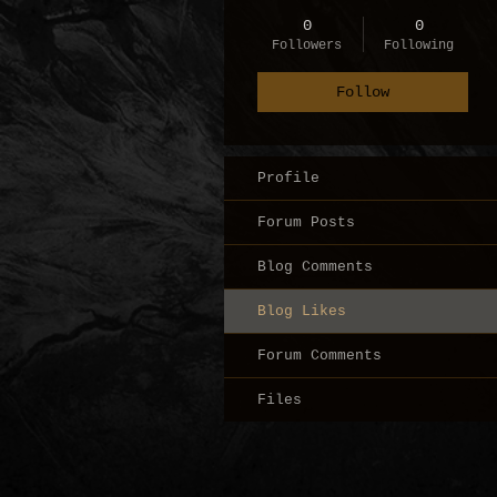
0
0
Followers
Following
Follow
Profile
Forum Posts
Blog Comments
Blog Likes
Forum Comments
Files