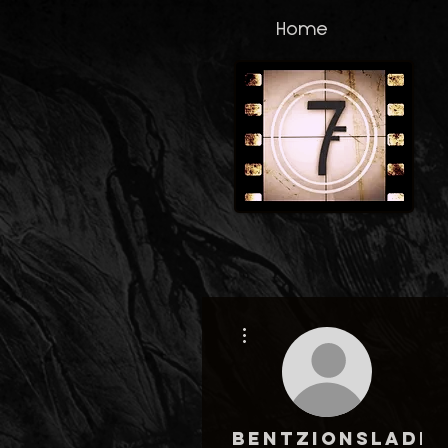
Home
More actions
bentzionsladk