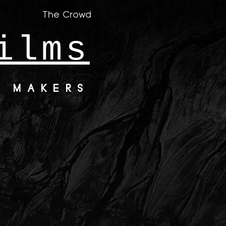
The Crowd
ilms
M MAKERS