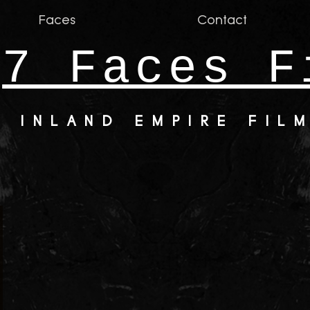
Faces
Contact
7 Faces F
INLAND EMPIRE FIL
y384