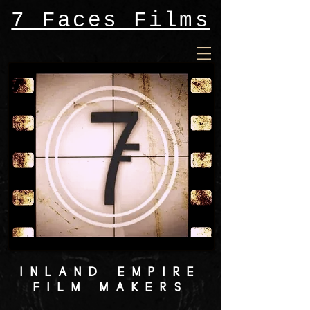
7 Faces Films
INLAND EMPIRE
FILM MAKERS