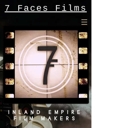
7 Faces Films
INLAND EMPIRE
FILM MAKERS