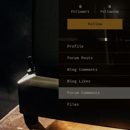
0
0
Followers
Following
Follow
Profile
Forum Posts
Blog Comments
Blog Likes
Forum Comments
Files