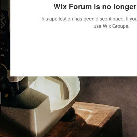
Wix Forum is no longer 
This application has been discontinued. If 
use Wix Groups.