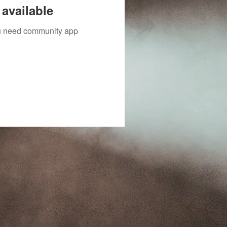
available
you need community app