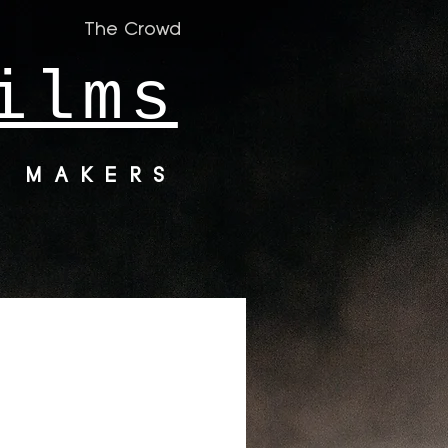
The Crowd
ilms
M MAKERS