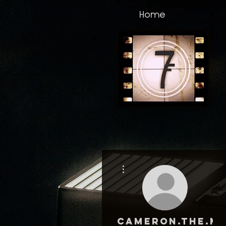
Home
More actions
cameron.the.ma