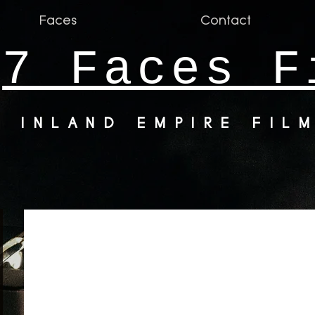
Faces
Contact
7 Faces F
INLAND EMPIRE FIL
ke.up.artist