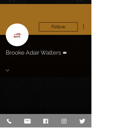
More actions
Follow
Admin
Brooke Adair Walters