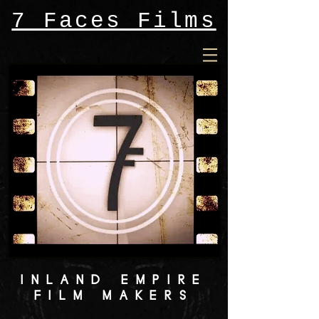
7 Faces Films
INLAND EMPIRE
FILM MAKERS