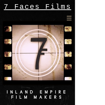
7 Faces Films
INLAND EMPIRE
FILM MAKERS