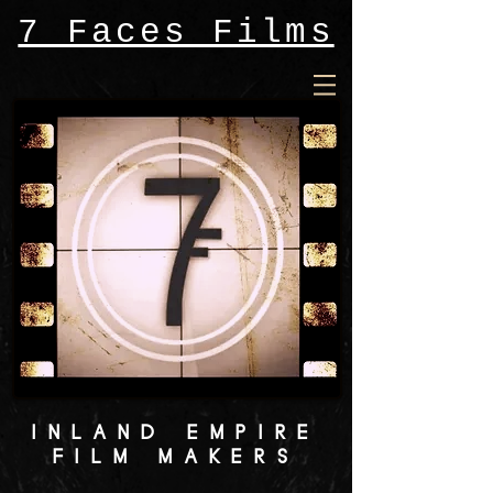
7 Faces Films
INLAND EMPIRE
FILM MAKERS