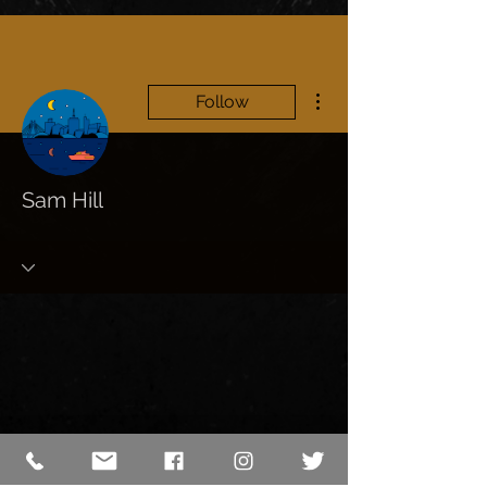
More actions
Follow
Sam Hill