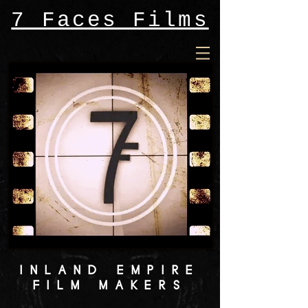
7 Faces Films
INLAND EMPIRE
FILM MAKERS