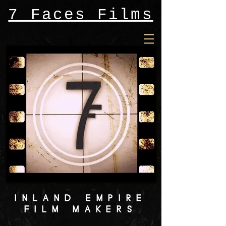
7 Faces Films
INLAND EMPIRE
FILM MAKERS