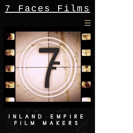
7 Faces Films
INLAND EMPIRE
FILM MAKERS