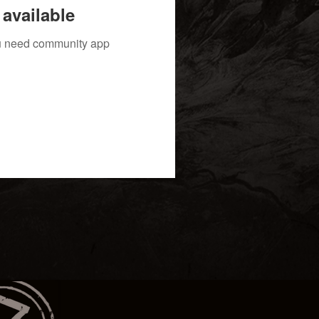
available
you need community app