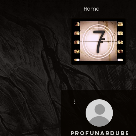
Home
More actions
profunardubet