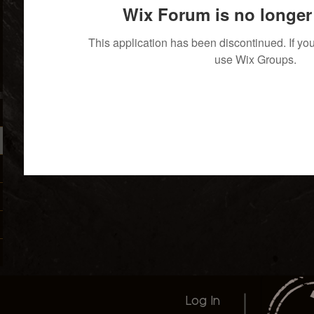
Wix Forum is no longer 
This application has been discontinued. If 
use Wix Groups.
Log In