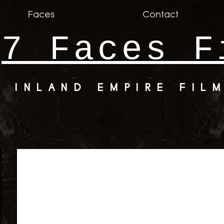
Faces
Contact
7 Faces F
INLAND EMPIRE FIL
er