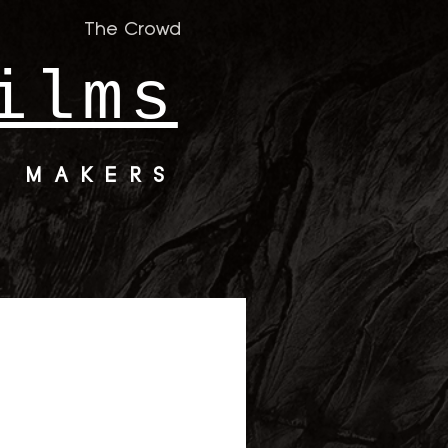
The Crowd
ilms
M MAKERS