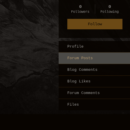
0
0
Followers
Following
Follow
Profile
Forum Posts
Blog Comments
Blog Likes
Forum Comments
Files