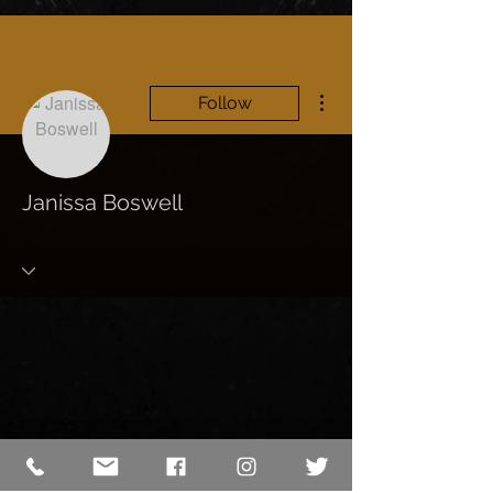
More actions
Follow
Janissa Boswell