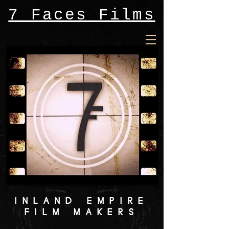
7 Faces Films
INLAND EMPIRE
FILM MAKERS