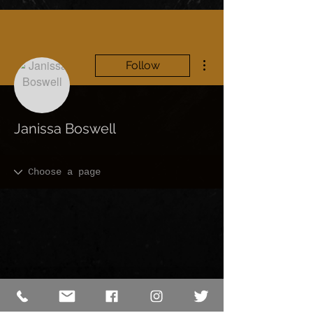
More actions
Follow
Janissa Boswell