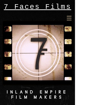
7 Faces Films
INLAND EMPIRE
FILM MAKERS