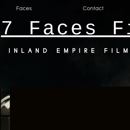
Faces
Contact
7 Faces F
INLAND EMPIRE FIL