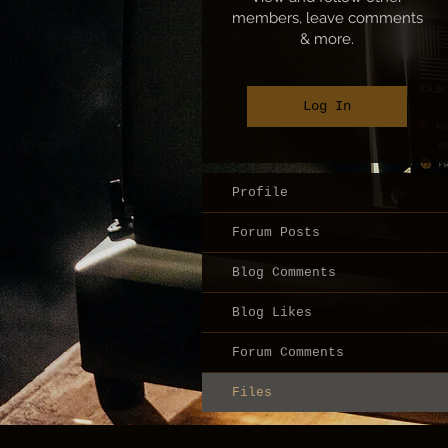
members, leave comments
& more.
Log In
Profile
Forum Posts
Blog Comments
Blog Likes
Forum Comments
Files