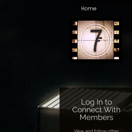
Home
Log In to
Connect With
Members
View and follow other