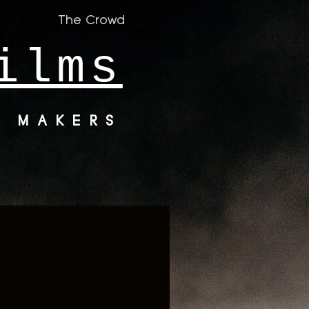
The Crowd
ilms
M MAKERS