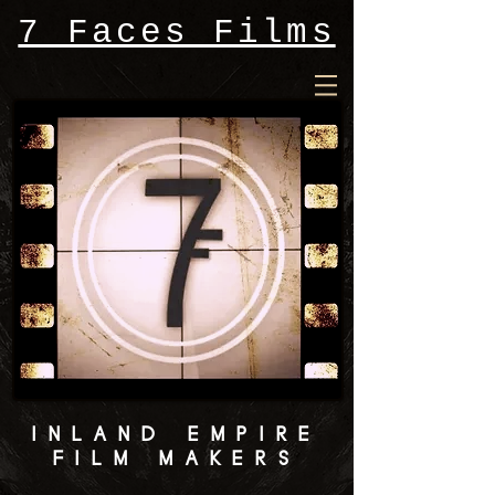
7 Faces Films
INLAND EMPIRE
FILM MAKERS