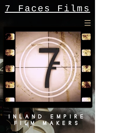
7 Faces Films
INLAND EMPIRE
FILM MAKERS