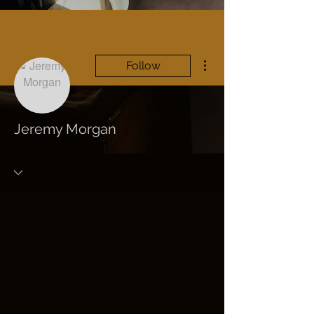
More actions
Follow
Jeremy Morgan