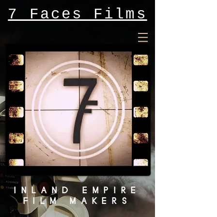
7 Faces Films
INLAND EMPIRE
FILM MAKERS