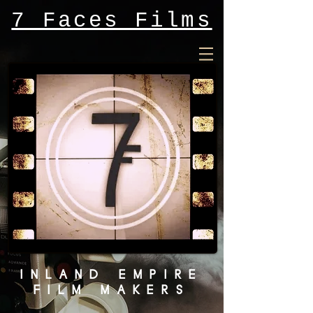
7 Faces Films
INLAND EMPIRE
FILM MAKERS