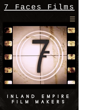
7 Faces Films
INLAND EMPIRE
FILM MAKERS