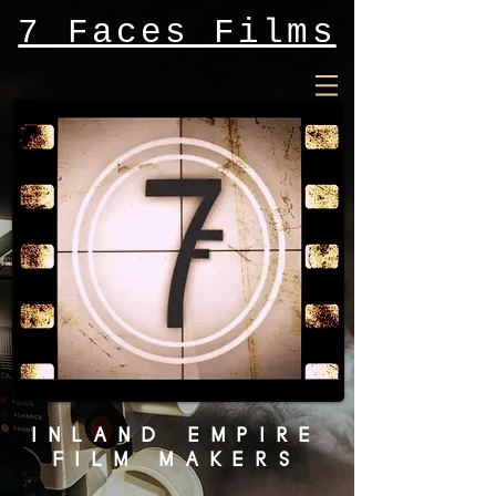
7 Faces Films
INLAND EMPIRE
FILM MAKERS