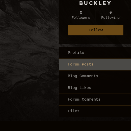
Buckley
0
0
Followers
Following
Follow
Profile
Forum Posts
Blog Comments
Blog Likes
Forum Comments
Files