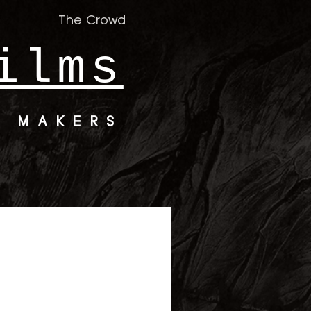
The Crowd
ilms
M MAKERS