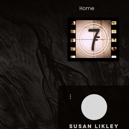
Home
More actions
Susan Likley