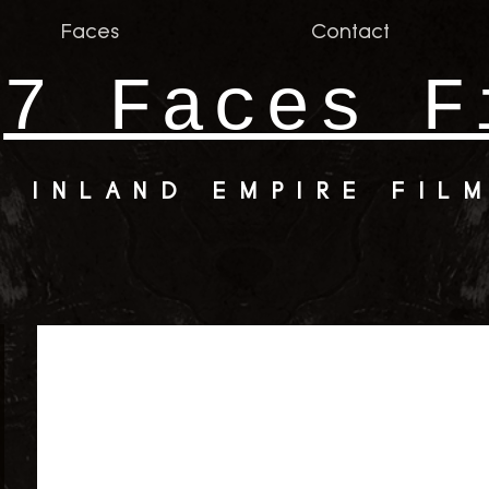
Faces
Contact
7 Faces F
INLAND EMPIRE FIL