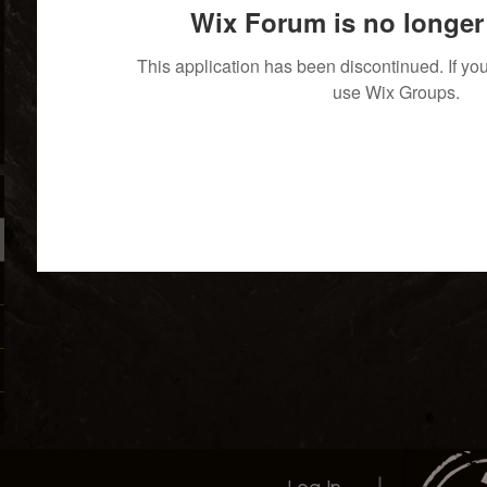
Wix Forum is no longer 
This application has been discontinued. If 
use Wix Groups.