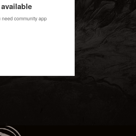
available
you need community app