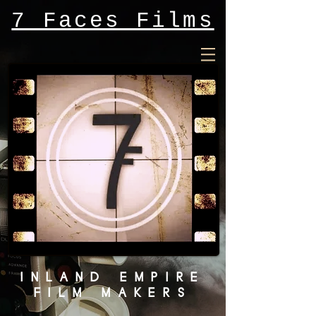
7 Faces Films
INLAND EMPIRE
FILM MAKERS